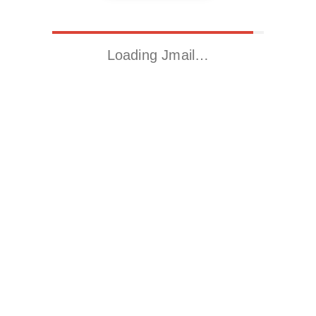
Loading Jmail…