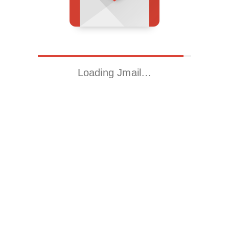
Loading Jmail…