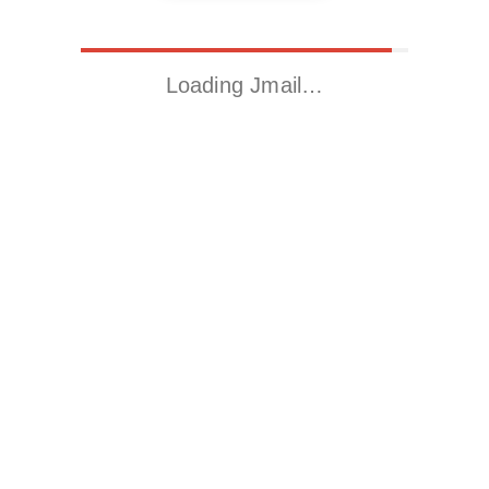
Loading Jmail…