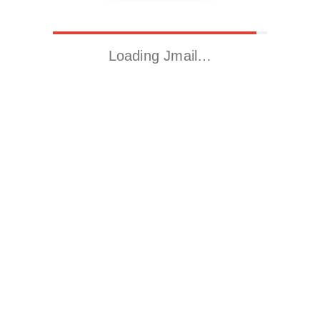
Loading Jmail…