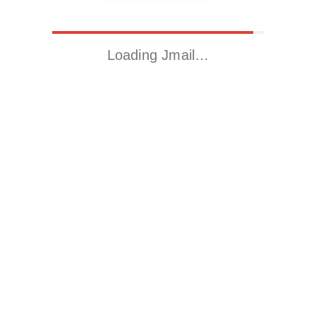
Loading Jmail…