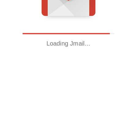
Loading Jmail…