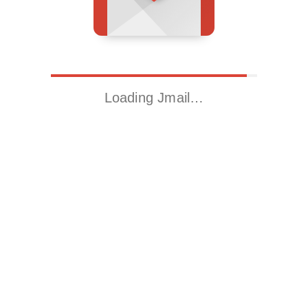
Loading Jmail…