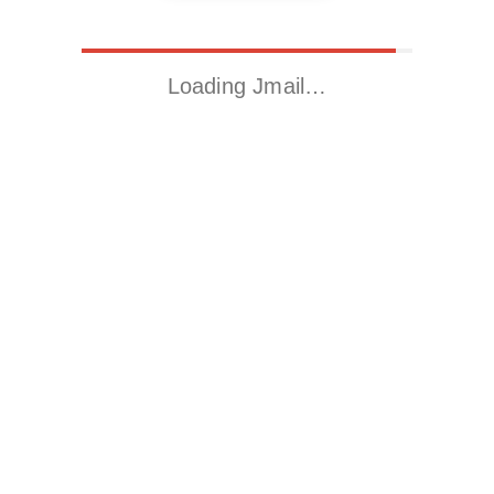
Loading Jmail…