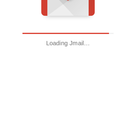
Loading Jmail…