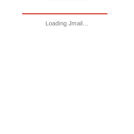
Loading Jmail…