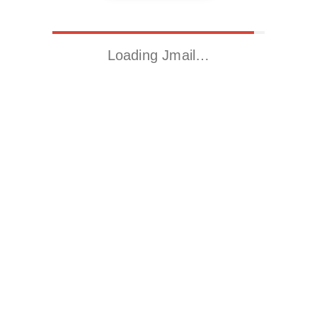
Loading Jmail…