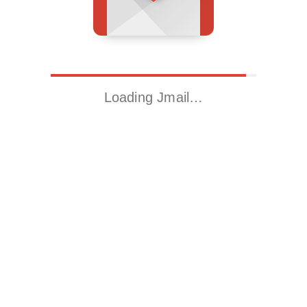
Loading Jmail…