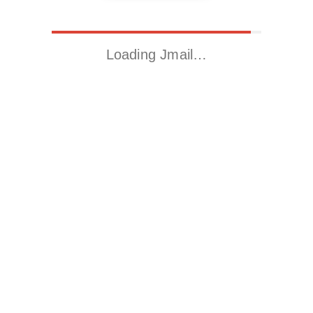
Loading Jmail…