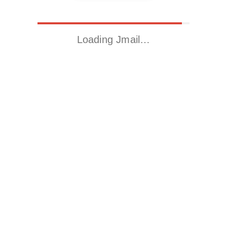
Loading Jmail…