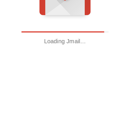
Loading Jmail…