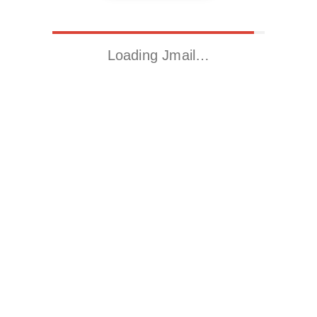
Loading Jmail…