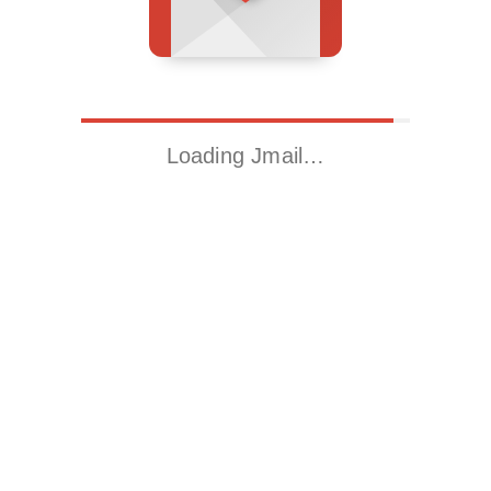
Loading Jmail…