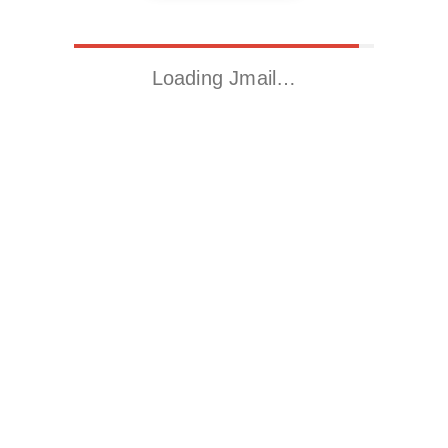
Loading Jmail…