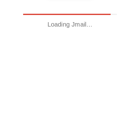
Loading Jmail…