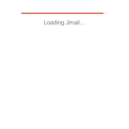
Loading Jmail…