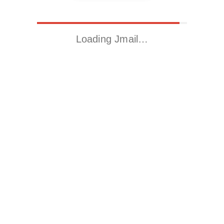
Loading Jmail…