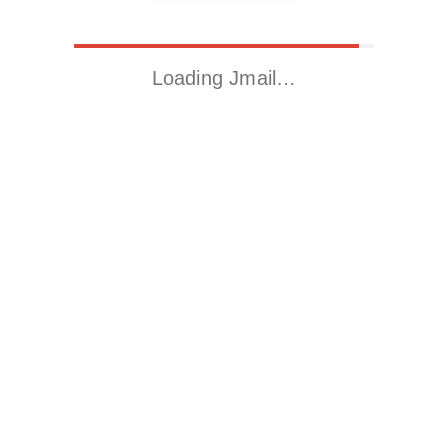
Loading Jmail…