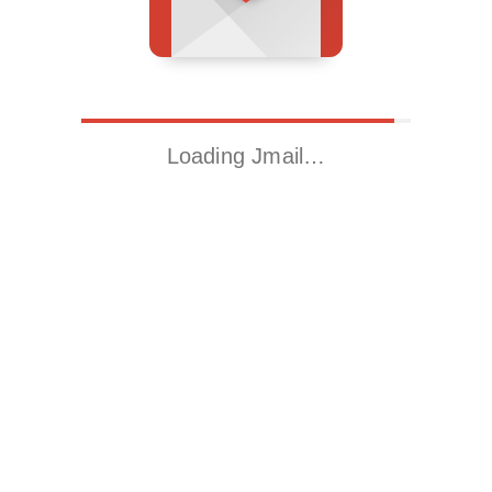
Loading Jmail…