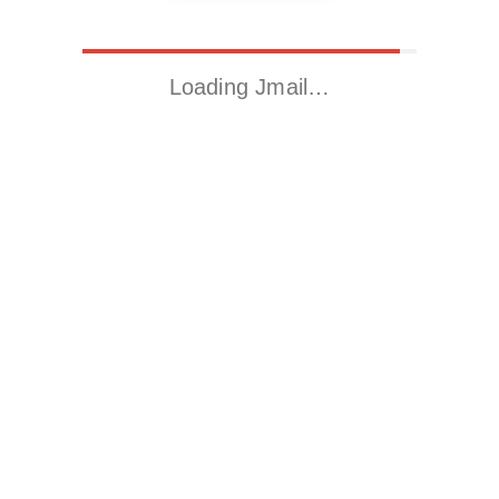
Loading Jmail…