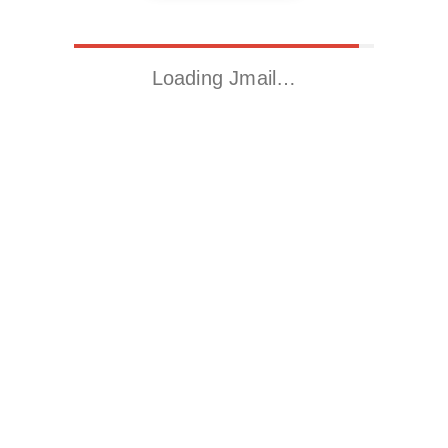
Loading Jmail…