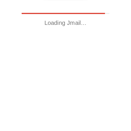
Loading Jmail…