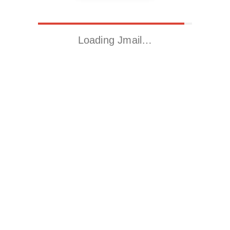
Loading Jmail…