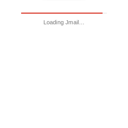
Loading Jmail…