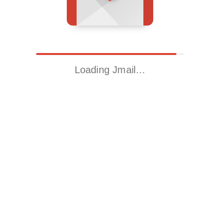
Loading Jmail…