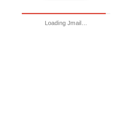
Loading Jmail…