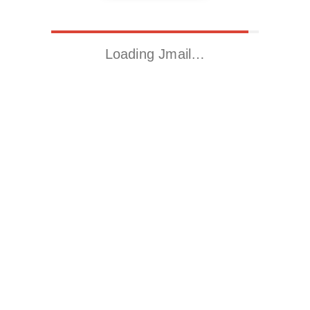
Loading Jmail…