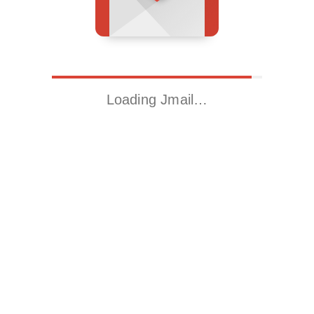
Loading Jmail…