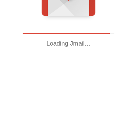
Loading Jmail…