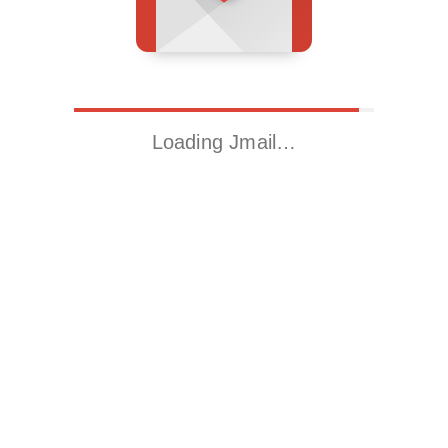
Loading Jmail…