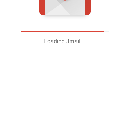
Loading Jmail…