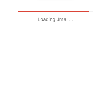
Loading Jmail…