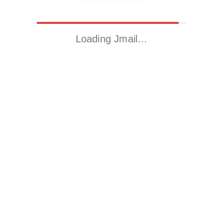
Loading Jmail…