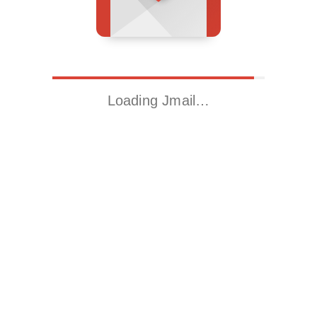
Loading Jmail…