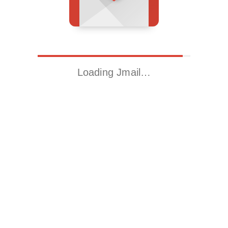
Loading Jmail…