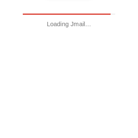
Loading Jmail…