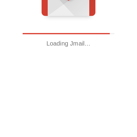
Loading Jmail…