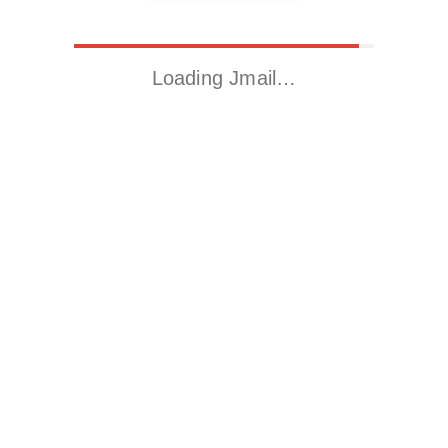
Loading Jmail…