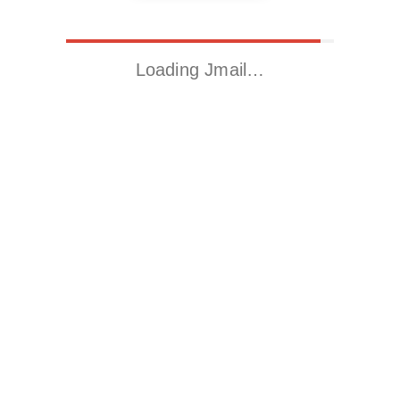
Loading Jmail…