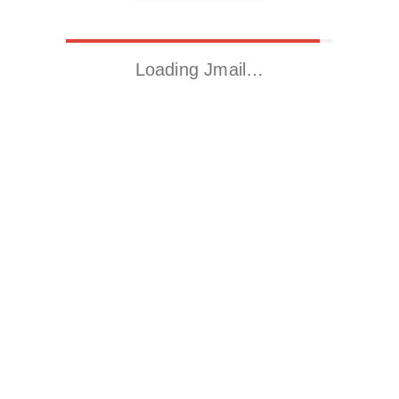
Loading Jmail…