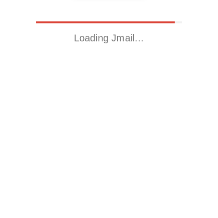
Loading Jmail…