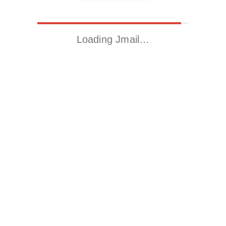
Loading Jmail…