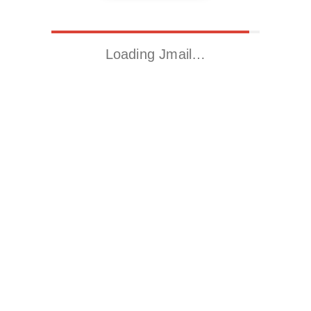
Loading Jmail…