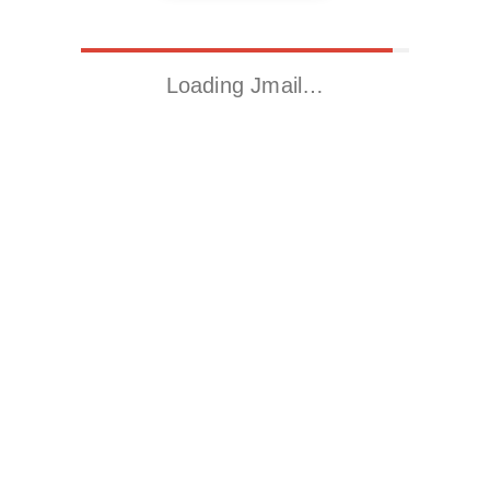
Loading Jmail…