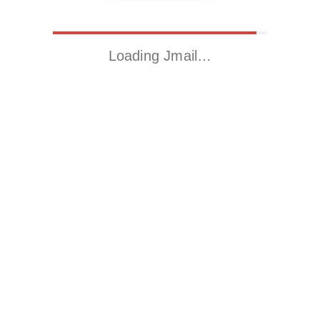
Loading Jmail…