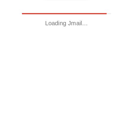
Loading Jmail…